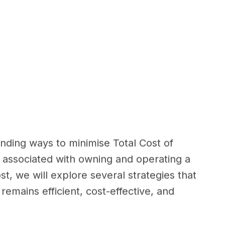
inding ways to minimise Total Cost of
 associated with owning and operating a
ost, we will explore several strategies that
emains efficient, cost-effective, and