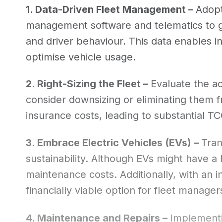
1. Data-Driven Fleet Management –
Adopt
management software and telematics to g
and driver behaviour. This data enables i
optimise vehicle usage.
2. Right-Sizing the Fleet –
Evaluate the ac
consider downsizing or eliminating them fr
insurance costs, leading to substantial TC
3. Embrace Electric Vehicles (EVs) –
Tran
sustainability. Although EVs might have a 
maintenance costs. Additionally, with an
financially viable option for fleet manager
4. Maintenance and Repairs –
Implementi