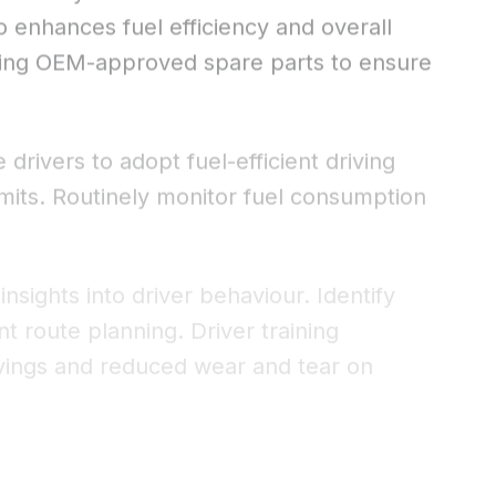
o enhances fuel efficiency and overall
sing OEM-approved spare parts to ensure
drivers to adopt fuel-efficient driving
limits. Routinely monitor fuel consumption
nsights into driver behaviour. Identify
t route planning. Driver training
savings and reduced wear and tear on