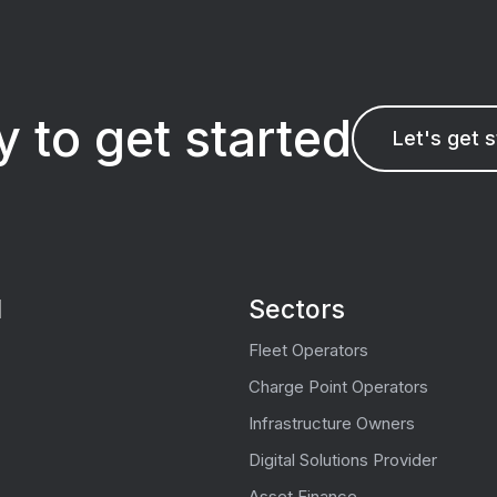
 to get started
Let's get 
l
Sectors
Fleet Operators
Charge Point Operators
Infrastructure Owners
Digital Solutions Provider
Asset Finance