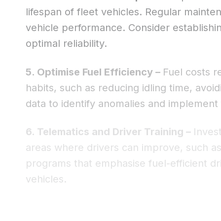
lifespan of fleet vehicles. Regular maint
vehicle performance. Consider establish
optimal reliability.
5. Optimise Fuel Efficiency –
Fuel costs r
habits, such as reducing idling time, avoi
data to identify anomalies and implement
6. Telematics and Driver Training –
Invest
areas where drivers can improve, such as h
programs that emphasise fuel-efficient dr
vehicles.