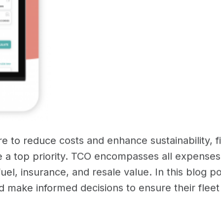
e to reduce costs and enhance sustainability, f
 a top priority. TCO encompasses all expenses
fuel, insurance, and resale value. In this blog p
make informed decisions to ensure their fleet r