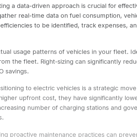
ing a data-driven approach is crucial for effecti
ather real-time data on fuel consumption, veh
nefficiencies to be identified, track expenses, 
tual usage patterns of vehicles in your fleet. Id
om the fleet. Right-sizing can significantly red
O savings.
sitioning to electric vehicles is a strategic m
higher upfront cost, they have significantly lo
 increasing number of charging stations and go
s.
ng proactive maintenance practices can preve