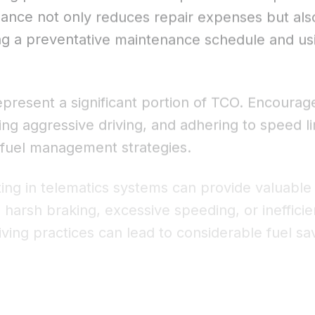
enance not only reduces repair expenses but als
ing a preventative maintenance schedule and u
epresent a significant portion of TCO. Encourage 
ding aggressive driving, and adhering to speed 
 fuel management strategies.
ing in telematics systems can provide valuable i
arsh braking, excessive speeding, or inefficien
iving practices can lead to considerable fuel 