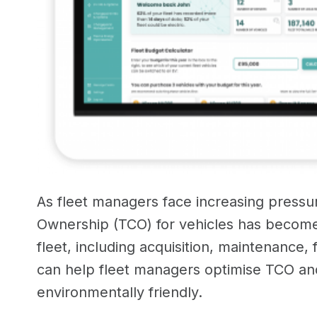
As fleet managers face increasing pressur
Ownership (TCO) for vehicles has become
fleet, including acquisition, maintenance, 
can help fleet managers optimise TCO and 
environmentally friendly.