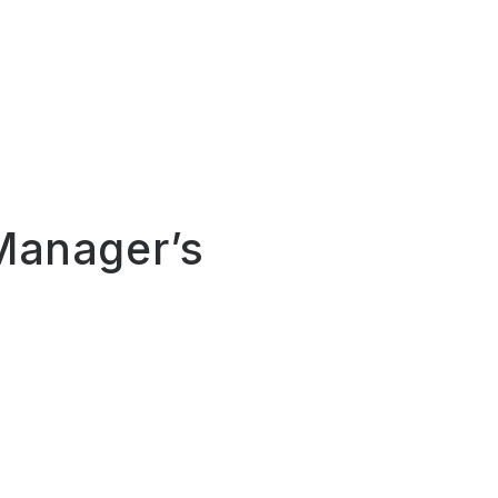
 Manager’s