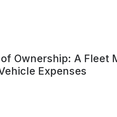
 of Ownership: A Fleet
 Vehicle Expenses