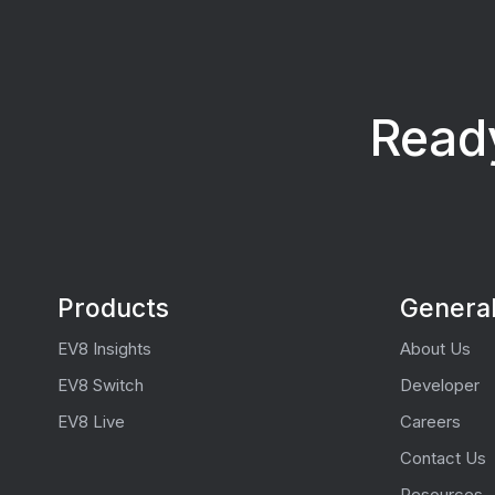
Ready
Products
Genera
EV8 Insights
About Us
EV8 Switch
Developer
EV8 Live
Careers
Contact Us
Resources