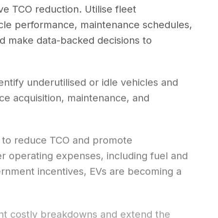
ve TCO reduction. Utilise fleet
icle performance, maintenance schedules,
and make data-backed decisions to
entify underutilised or idle vehicles and
uce acquisition, maintenance, and
ove to reduce TCO and promote
wer operating expenses, including fuel and
vernment incentives, EVs are becoming a
nt costly breakdowns and extend the