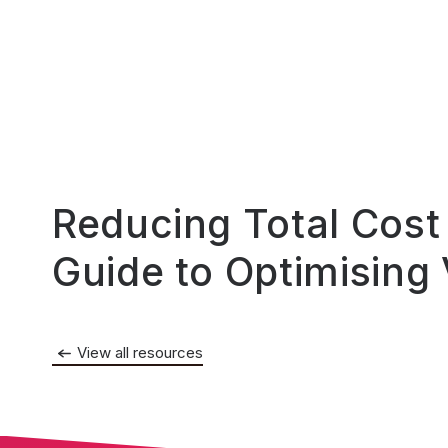
Reducing Total Cost
Guide to Optimising
View all resources