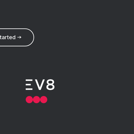
started