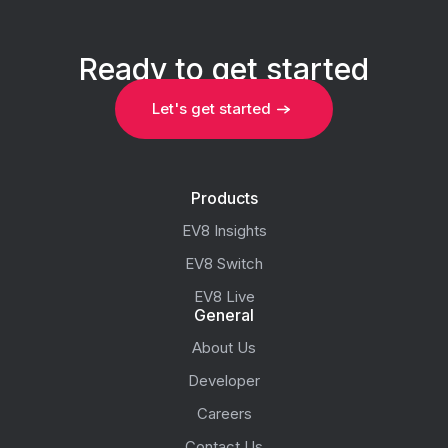
Ready to get started
Let's get started
Products
EV8 Insights
EV8 Switch
EV8 Live
General
About Us
Developer
Careers
Contact Us