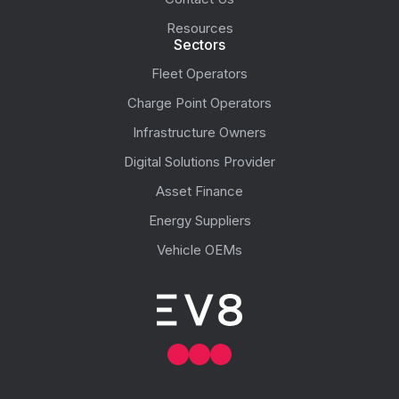
Resources
Sectors
Fleet Operators
Charge Point Operators
Infrastructure Owners
Digital Solutions Provider
Asset Finance
Energy Suppliers
Vehicle OEMs