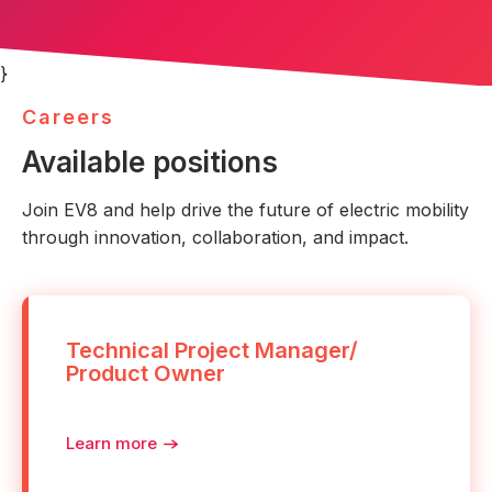
}
C
a
r
e
e
r
s
Available positions
Join EV8 and help drive the future of electric mobility
through innovation, collaboration, and impact.
Technical Project Manager/
Product Owner
Learn more