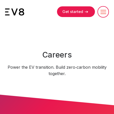
Get started
Careers
Power the EV transition. Build zero‑carbon mobility
together.