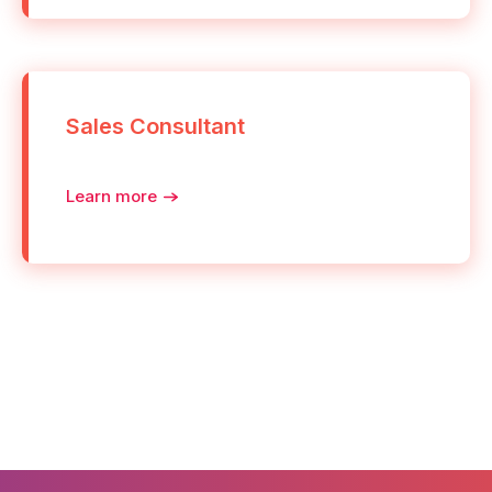
Sales Consultant
Learn more