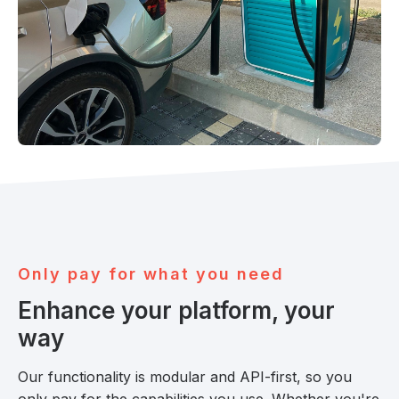
O
n
l
y
p
a
y
f
o
r
w
h
a
t
y
o
u
n
e
e
d
Enhance your platform, your
way
Our functionality is modular and API-first, so you