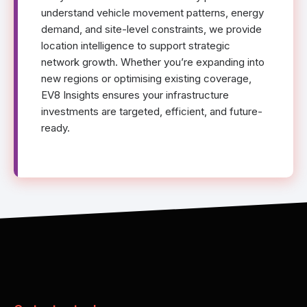
understand vehicle movement patterns, energy
demand, and site-level constraints, we provide
location intelligence to support strategic
network growth. Whether you’re expanding into
new regions or optimising existing coverage,
EV8 Insights ensures your infrastructure
investments are targeted, efficient, and future-
ready.
}