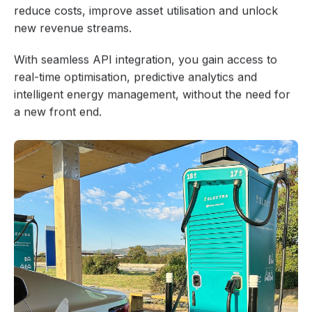
reduce costs, improve asset utilisation and unlock
new revenue streams.
With seamless API integration, you gain access to
real-time optimisation, predictive analytics and
intelligent energy management, without the need for
a new front end.