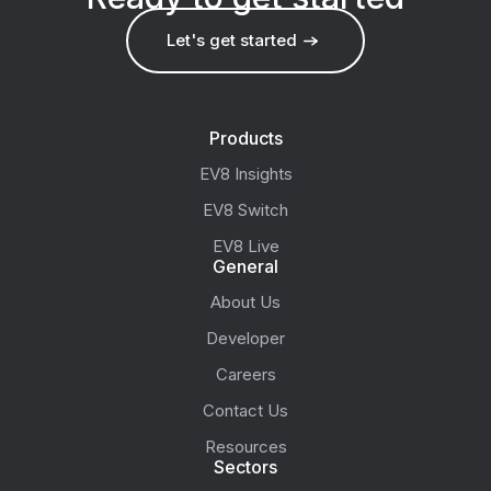
Let's get started
Products
EV8 Insights
EV8 Switch
EV8 Live
General
About Us
Developer
Careers
Contact Us
Resources
Sectors