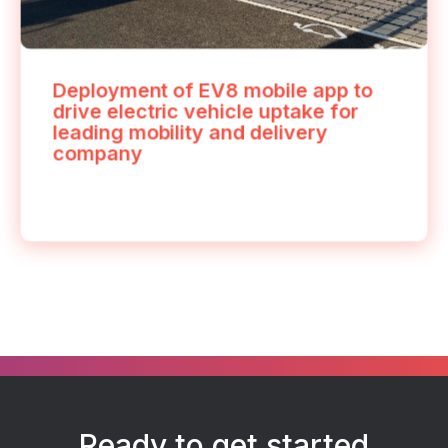
Deployment of EV8 mobile app to
drive electric vehicle uptake for
leading mobility and delivery
company
Ready to get started