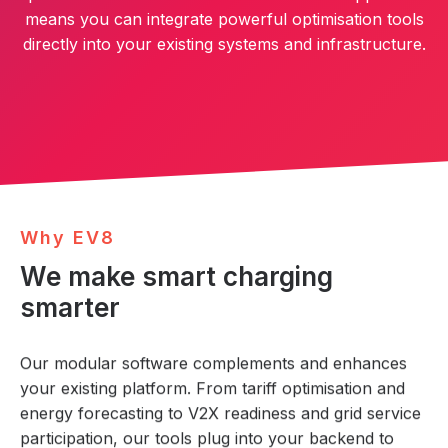
means you can integrate powerful optimisation tools
directly into your existing systems and infrastructure.
W
h
y
E
V
8
We make smart charging
smarter
Our modular software complements and enhances
your existing platform. From tariff optimisation and
energy forecasting to V2X readiness and grid service
participation, our tools plug into your backend to