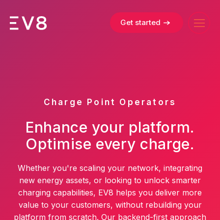
Get started
Charge Point Operators
Enhance your platform.
Optimise every charge.
Whether you're scaling your network, integrating
new energy assets, or looking to unlock smarter
charging capabilities, EV8 helps you deliver more
value to your customers, without rebuilding your
platform from scratch. Our backend-first approach