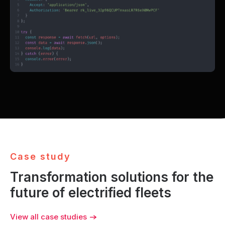
}
C
a
s
e
s
t
u
d
y
Transformation solutions for the
future of electrified fleets
View all case studies