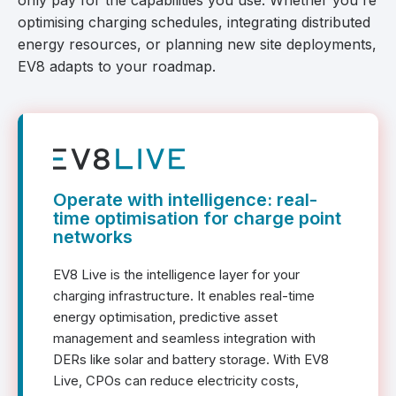
only pay for the capabilities you use. Whether you're
optimising charging schedules, integrating distributed
energy resources, or planning new site deployments,
EV8 adapts to your roadmap.
Operate with intelligence: real-
time optimisation for charge point
networks
EV8 Live is the intelligence layer for your
charging infrastructure. It enables real-time
energy optimisation, predictive asset
management and seamless integration with
DERs like solar and battery storage. With EV8
Live, CPOs can reduce electricity costs,