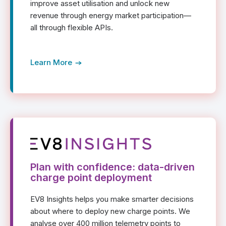
improve asset utilisation and unlock new
revenue through energy market participation—
all through flexible APIs.
Learn More
Plan with confidence: data-driven
charge point deployment
EV8 Insights helps you make smarter decisions
about where to deploy new charge points. We
analyse over 400 million telemetry points to