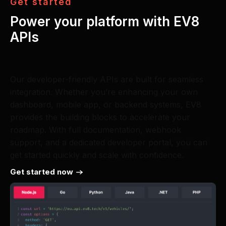
G
e
t
s
t
a
r
t
e
d
Power your platform with EV8
APIs
Our developer-friendly APIs are built for seamless
integration. Whether you’re enhancing your own
dashboard, mobile app, or backend systems, EV8
provides the building blocks to accelerate your
roadmap. With full documentation, webhook
support, and a dedicated developer portal, you can
get started quickly and scale with confidence.
Get started now