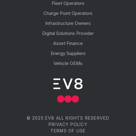
Fleet Operators
Charge Point Operators
Infrastructure Owners
Digital Solutions Provider
Asset Finance
Energy Suppliers
Vehicle OEMs
© 2025 EV8 ALL RIGHTS RESERVED
PRIVACY POLICY
TERMS OF USE