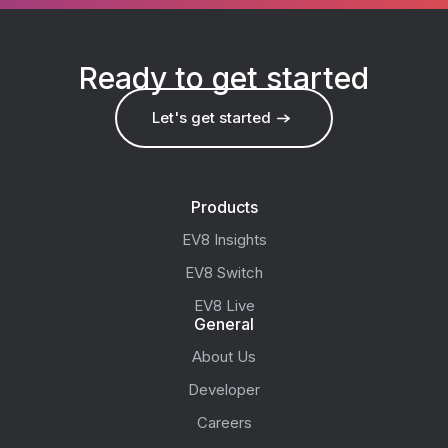
Ready to get started
Let's get started
Products
EV8 Insights
EV8 Switch
EV8 Live
General
About Us
Developer
Careers