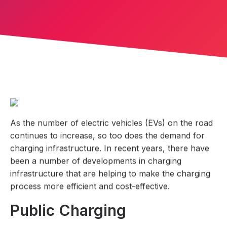
As the number of electric vehicles (EVs) on the road
continues to increase, so too does the demand for
charging infrastructure. In recent years, there have
been a number of developments in charging
infrastructure that are helping to make the charging
process more efficient and cost-effective.
Public Charging