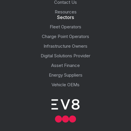
Contact Us
Resources
Sectors
Fleet Operators
Charge Point Operators
Infrastructure Owners
Digital Solutions Provider
Asset Finance
Energy Suppliers
Vehicle OEMs