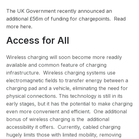
The UK Government recently announced an
additional £56m of funding for chargepoints. Read
more
here.
Access for All
Wireless charging will soon become more readily
available and common feature of charging
infrastructure. Wireless charging systems use
electromagnetic fields to transfer energy between a
charging pad and a vehicle, eliminating the need for
physical connections. This technology is still in its
early stages, but it has the potential to make charging
even more convenient and efficient. One additional
bonus of wireless charging is the additional
accessibility it offers. Currently, cabled charging
hugely limits those with limited mobility, removing