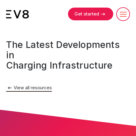
Get started
The Latest Developments
in
Charging Infrastructure
View all resources