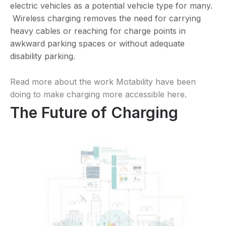
electric vehicles as a potential vehicle type for many.
Wireless charging removes the need for carrying
heavy cables or reaching for charge points in
awkward parking spaces or without adequate
disability parking.
Read more about the work Motability have been
doing to make charging more accessible
here
.
The Future of Charging