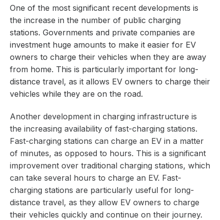
One of the most significant recent developments is
the increase in the number of public charging
stations. Governments and private companies are
investment huge amounts to make it easier for EV
owners to charge their vehicles when they are away
from home. This is particularly important for long-
distance travel, as it allows EV owners to charge their
vehicles while they are on the road.
Another development in charging infrastructure is
the increasing availability of fast-charging stations.
Fast-charging stations can charge an EV in a matter
of minutes, as opposed to hours. This is a significant
improvement over traditional charging stations, which
can take several hours to charge an EV. Fast-
charging stations are particularly useful for long-
distance travel, as they allow EV owners to charge
their vehicles quickly and continue on their journey.