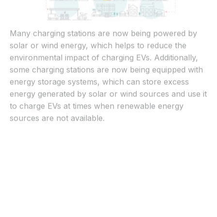
Many charging stations are now being powered by
solar or wind energy, which helps to reduce the
environmental impact of charging EVs. Additionally,
some charging stations are now being equipped with
energy storage systems, which can store excess
energy generated by solar or wind sources and use it
to charge EVs at times when renewable energy
sources are not available.