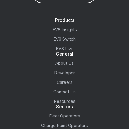
Products
EV8 Insights
EV8 Switch
EV8 Live
General
About Us
Developer
Careers
Contact Us
Resources
Sectors
Fleet Operators
Charge Point Operators