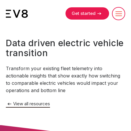
Get started
Data driven electric vehicle
transition
Transform your existing fleet telemetry into
actionable insights that show exactly how switching
to comparable electric vehicles would impact your
operations and bottom line
View all resources