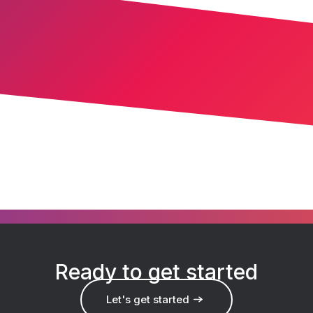
Ready to get started
Let's get started