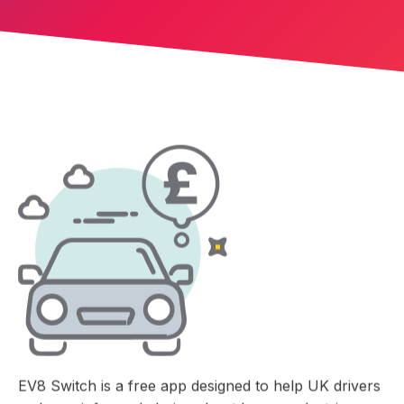
EV8 Switch is a free app designed to help UK drivers