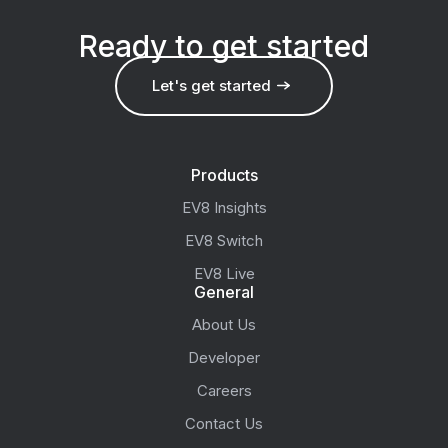
Ready to get started
Let's get started
Products
EV8 Insights
EV8 Switch
EV8 Live
General
About Us
Developer
Careers
Contact Us