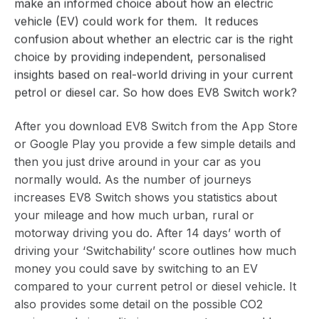
make an informed choice about how an electric
vehicle (EV) could work for them. It reduces
confusion about whether an electric car is the right
choice by providing independent, personalised
insights based on real-world driving in your current
petrol or diesel car. So how does EV8 Switch work?
After you download EV8 Switch from the
App Store
or
Google Play
you provide a few simple details and
then you just drive around in your car as you
normally would. As the number of journeys
increases EV8 Switch shows you statistics about
your mileage and how much urban, rural or
motorway driving you do. After 14 days’ worth of
driving your ‘Switchability’ score outlines how much
money you could save by switching to an EV
compared to your current petrol or diesel vehicle. It
also provides some detail on the possible CO2