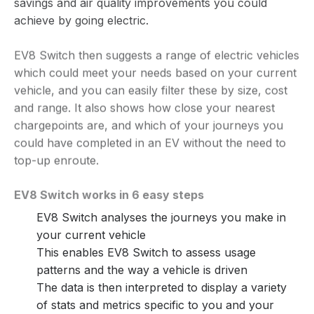
savings and air quality improvements you could
achieve by going electric.
EV8 Switch then suggests a range of electric vehicles
which could meet your needs based on your current
vehicle, and you can easily filter these by size, cost
and range. It also shows how close your nearest
chargepoints are, and which of your journeys you
could have completed in an EV without the need to
top-up enroute.
EV8 Switch works in 6 easy steps
EV8 Switch analyses the journeys you make in
your current vehicle
This enables EV8 Switch to assess usage
patterns and the way a vehicle is driven
The data is then interpreted to display a variety
of stats and metrics specific to you and your