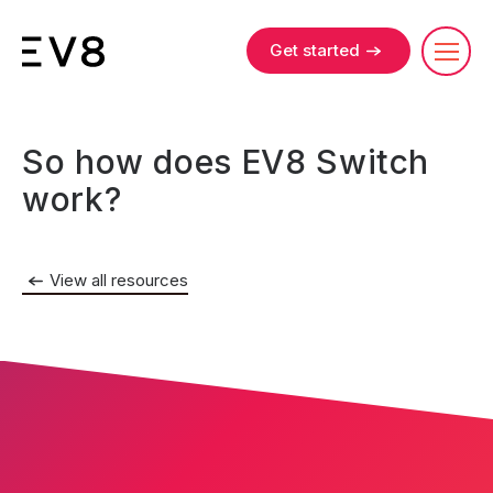
Get started
So how does EV8 Switch
work?
View all resources