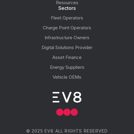
Resources
Sectors
Fleet Operators
Charge Point Operators
Infrastructure Owners
Digital Solutions Provider
Asset Finance
Energy Suppliers
Vehicle OEMs
© 2025 EV8 ALL RIGHTS RESERVED