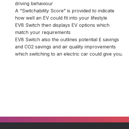
driving behaviour
A “Switchability Score” is provided to indicate
how well an EV could fit into your lifestyle
EV8 Switch then displays EV options which
match your requirements
EV8 Switch also the outlines potential £ savings
and CO2 savings and air quality improvements
which switching to an electric car could give you.